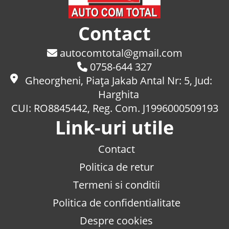
Contact
autocomtotal@gmail.com
0758-644 327
Gheorgheni, Piaţa Jakab Antal Nr: 5, Jud:
Harghita
CUI: RO8845442, Reg. Com. J1996000509193
Link-uri utile
Contact
Politica de retur
Termeni si conditii
Politica de confidentialitate
Despre cookies