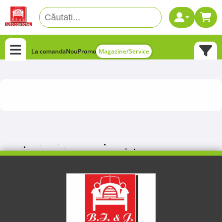
La comanda
Nou
Promo
Magazine/Service