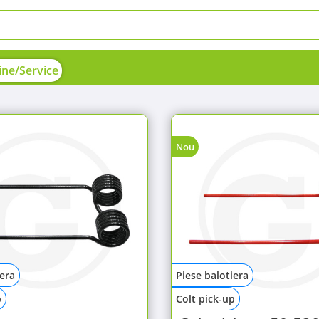
ne/Service
Nou
iera
Piese balotiera
p
Colt pick-up