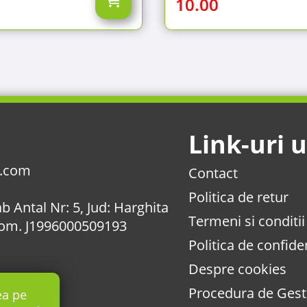
10.00
Link-uri u
l.com
Contact
Politica de retur
b Antal Nr: 5, Jud: Harghita
Termeni si conditii
Com. J1996000509193
Politica de confiden
Despre cookies
Procedura de Gesti
ea pe