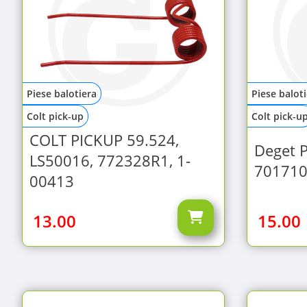
Piese balotiera
Piese balot
Colt pick-up
Colt pick-u
COLT PICKUP 59.524,
Deget 
LS50016, 772328R1, 1-
701710
00413
13.00
15.00