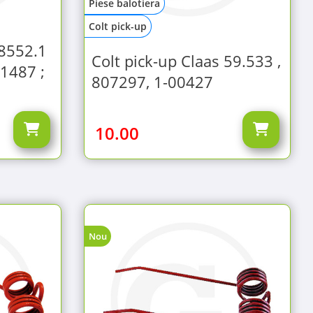
Piese balotiera
Colt pick-up
78552.1
Colt pick-up Claas 59.533 ,
1487 ;
807297, 1-00427
10.00
Nou