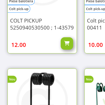
Piese balotiera
Piese balot
Colt pick-up
Colt pick-u
COLT PICKUP
Colt pi
5250940530500 ; 1-43579
00411
12.00
10.00
Nou
Nou