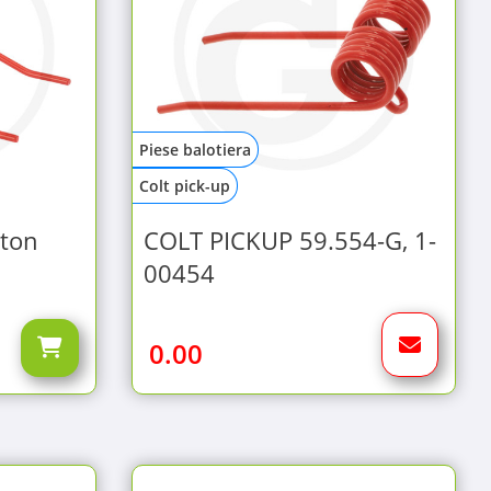
Piese balotiera
Colt pick-up
ston
COLT PICKUP 59.554-G, 1-
00454
0.00