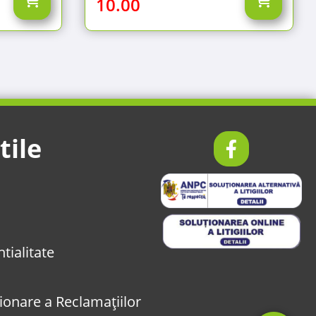
10.00
tile
tialitate
onare a Reclamațiilor