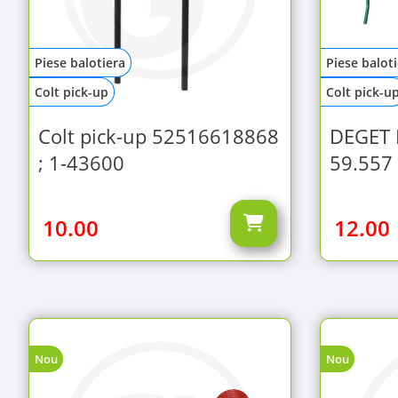
Piese balotiera
Piese balot
Colt pick-up
Colt pick-u
Colt pick-up 52516618868
DEGET 
; 1-43600
59.557
10.00
12.00
Nou
Nou