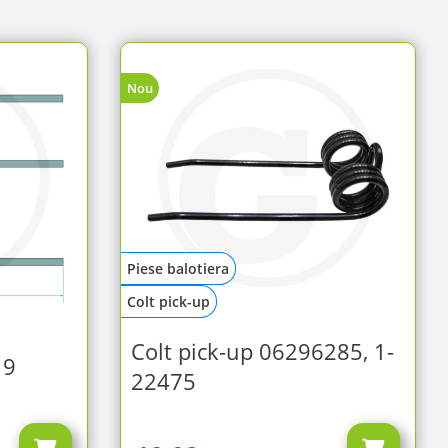
Nou
Piese balotiera
Colt pick-up
Colt pick-up 06296285, 1-
19
22475