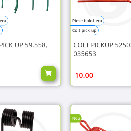
iera
Piese balotiera
p
Colt pick-up
PICK UP 59.558,
COLT PICKUP 5250
035653
10.00
Nou