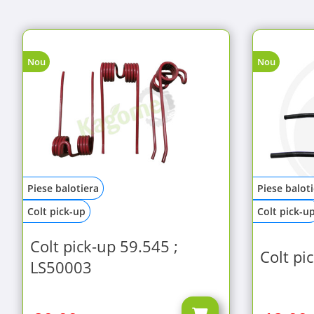
Nou
Nou
Piese balotiera
Piese balot
Colt pick-up
Colt pick-u
Colt pick-up 59.545 ;
Colt pi
LS50003