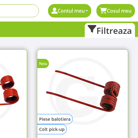
Contul meu
Cosul meu
Filtreaza
Nou
Piese balotiera
Colt pick-up