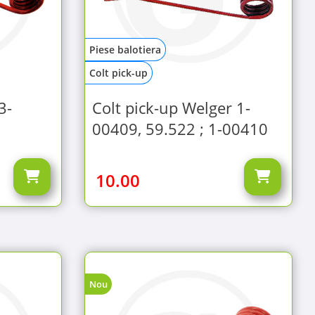
Piese balotiera
Colt pick-up
3-
Colt pick-up Welger 1-
00409, 59.522 ; 1-00410
10.00
Nou