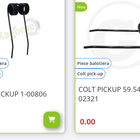
Nou
iera
Piese balotiera
p
Colt pick-up
COLT PICKUP 59.54
ICKUP 1-00806
02321
0.00