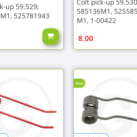
Colt pick-up 59.530
ck-up 59.529;
585136M1, 52558
M1, 525781943
M1, 1-00422
8.00
Nou