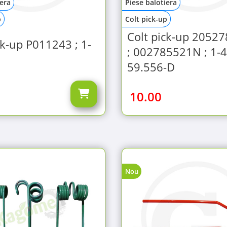
iera
Piese balotiera
p
Colt pick-up
Colt pick-up 2052
ck-up P011243 ; 1-
; 002785521N ; 1-4
59.556-D
10.00
Nou