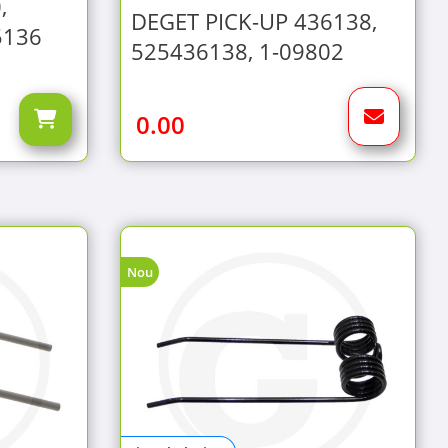
,
DEGET PICK-UP 436138,
5136
525436138, 1-09802
0.00
Nou