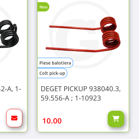
Nou
Piese balotiera
Colt pick-up
2-A, 1-
DEGET PICKUP 938040.3,
59.556-A ; 1-10923
10.00