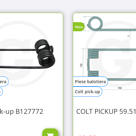
Nou
iera
Piese balotiera
p
Colt pick-up
ck-up B127772
COLT PICKUP 59.5