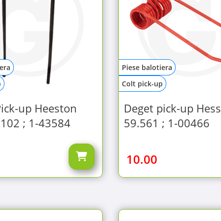
iera
Piese balotiera
p
Colt pick-up
Pick-up Heeston
Deget pick-up Hes
102 ; 1-43584
59.561 ; 1-00466
10.00