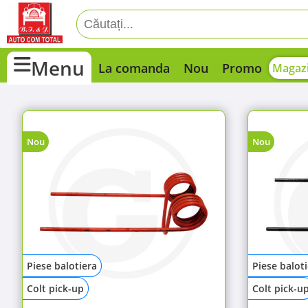
Menu
La comanda
Nou
Promo
Magazi
Nou
Nou
Piese balotiera
Piese balot
Colt pick-up
Colt pick-u