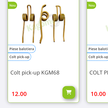
Nou
Nou
Piese balotiera
Piese balot
Colt pick-up
Colt pick-u
Colt pick-up KGM68
COLT P
12.00
10.00