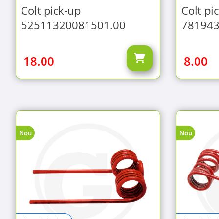
Colt pick-up
Colt pi
52511320081501.00
781943
18.00
8.00
Nou
Nou