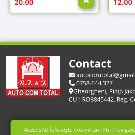
20.00
12.00
Contact
autocomtotal@gmai
0758-644 327
Gheorgheni, Piaţa Jaka
CUI: RO8845442, Reg. 
Acest site folosește cookie-uri. Prin navigar