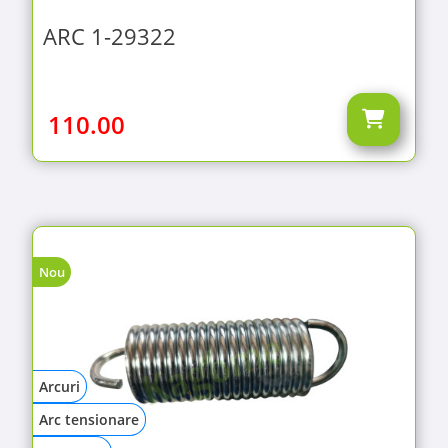
ARC 1-29322
110.00
Nou
Arcuri
Arc tensionare