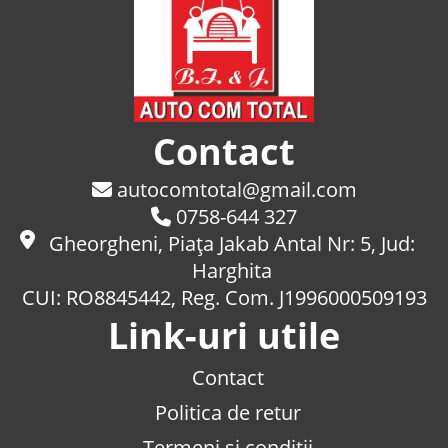
Contact
autocomtotal@gmail.com
0758-644 327
Gheorgheni, Piaţa Jakab Antal Nr: 5, Jud:
Harghita
CUI: RO8845442, Reg. Com. J1996000509193
Link-uri utile
Contact
Politica de retur
Termeni si conditii