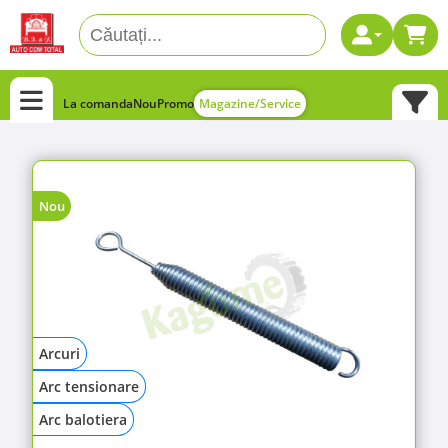
La comanda
Nou
Promo
Magazine/Service
Nou
Arcuri
Arc tensionare
Arc balotiera