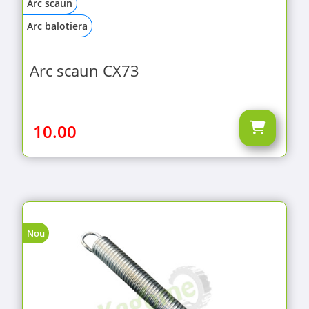
Arc scaun
Arc balotiera
Arc scaun CX73
10.00
Nou