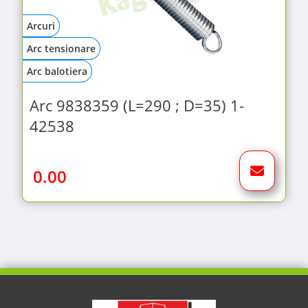
Arcuri
Arc tensionare
Arc balotiera
Arc 9838359 (L=290 ; D=35) 1-
42538
0.00