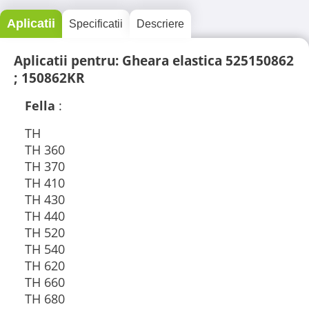
Aplicatii
Specificatii
Descriere
Aplicatii pentru: Gheara elastica 525150862
; 150862KR
Fella
:
TH
TH 360
TH 370
TH 410
TH 430
TH 440
TH 520
TH 540
TH 620
TH 660
TH 680