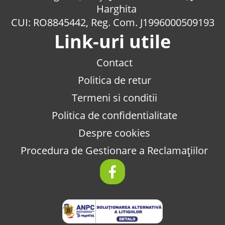
Harghita
CUI: RO8845442, Reg. Com. J1996000509193
Link-uri utile
Contact
Politica de retur
Termeni si conditii
Politica de confidentialitate
Despre cookies
Procedura de Gestionare a Reclamațiilor