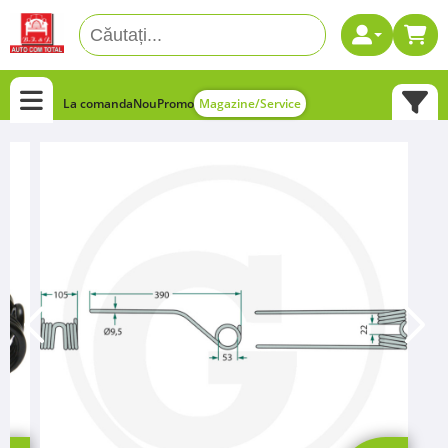
La comanda
Nou
Promo
Magazine/Service