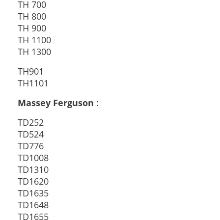
TH 700
TH 800
TH 900
TH 1100
TH 1300
TH901
TH1101
Massey Ferguson
:
TD252
TD524
TD776
TD1008
TD1310
TD1620
TD1635
TD1648
TD1655