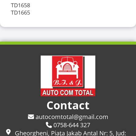
TD1658
TD1665
Contact
autocomtotal@gmail.com
0758-644 327
Gheorgheni, Piaţa Jakab Antal Nr: 5, Jud: