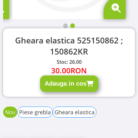
Gheara elastica 525150862 ;
150862KR
Stoc: 26.00
30.00
RON
Adauga in cos
Piese grebla
Gheara elastica
Nou