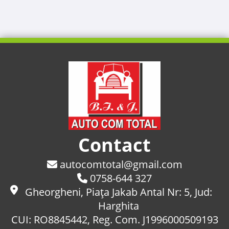
Contact
autocomtotal@gmail.com
0758-644 327
Gheorgheni, Piaţa Jakab Antal Nr: 5, Jud:
Harghita
CUI: RO8845442, Reg. Com. J1996000509193