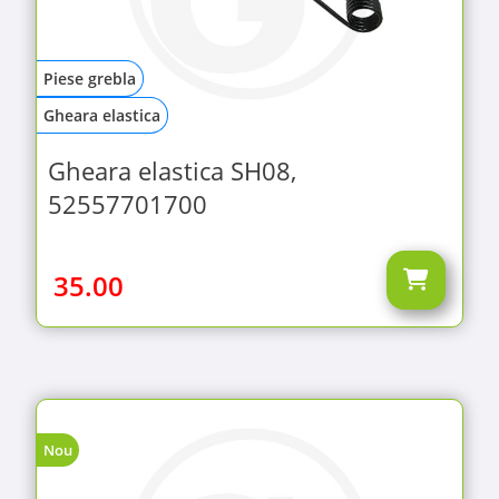
Piese grebla
Gheara elastica
Gheara elastica SH08,
52557701700
35.00
Nou