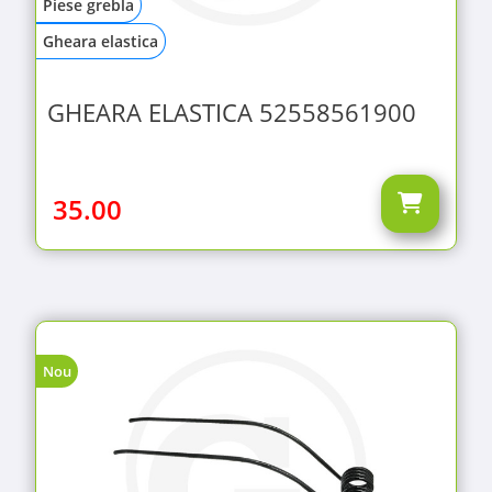
Piese grebla
Gheara elastica
GHEARA ELASTICA 52558561900
35.00
Nou