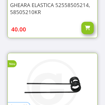
GHEARA ELASTICA 52558505214,
58505210KR
40.00
Nou