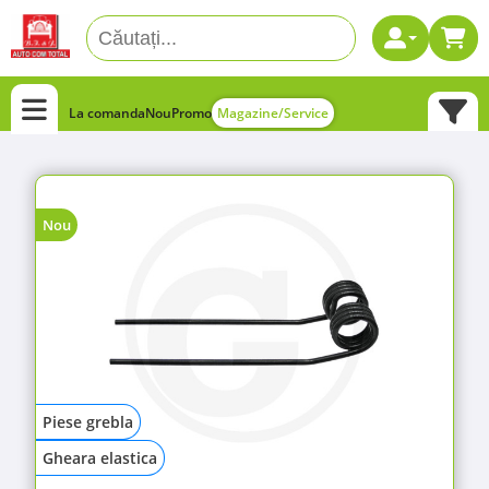
La comanda
Nou
Promo
Magazine/Service
Nou
Piese grebla
Gheara elastica