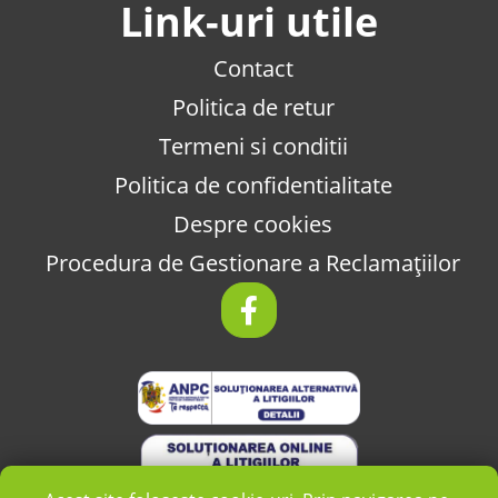
Link-uri utile
Contact
Politica de retur
Termeni si conditii
Politica de confidentialitate
Despre cookies
Procedura de Gestionare a Reclamațiilor