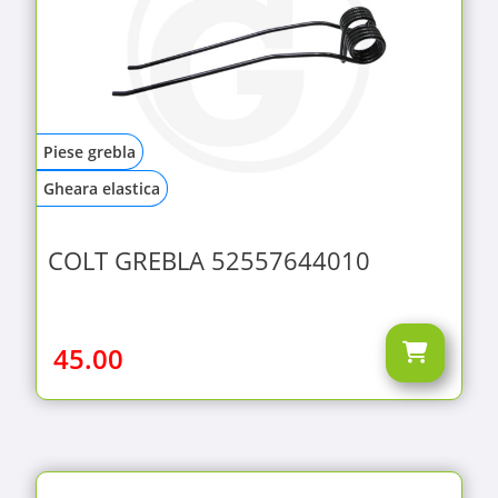
Piese grebla
Gheara elastica
COLT GREBLA 52557644010
45.00