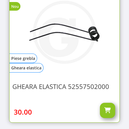
Nou
Piese grebla
Gheara elastica
GHEARA ELASTICA 52557502000
30.00