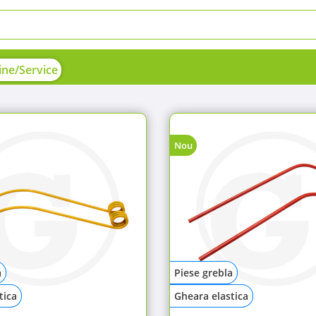
ne/Service
Nou
a
Piese grebla
tica
Gheara elastica