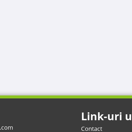
Link-uri u
l.com
Contact