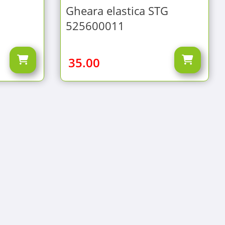
Gheara elastica STG
525600011
35.00