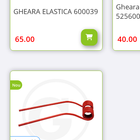
Gheara 
GHEARA ELASTICA 600039
52560
65.00
40.00
Nou