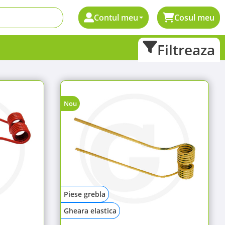
Contul meu
Cosul meu
Filtreaza
Nou
Piese grebla
Gheara elastica