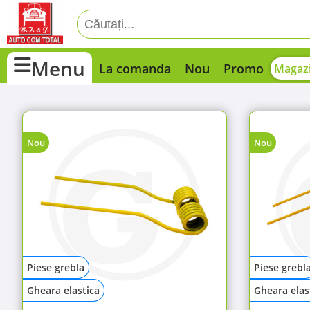
Menu
La comanda
Nou
Promo
Magazi
Nou
Nou
Piese grebla
Piese grebl
Gheara elastica
Gheara elas