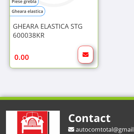
Piese grebla
Gheara elastica
GHEARA ELASTICA STG
600038KR
0.00
Contact
autocomtotal@gmai