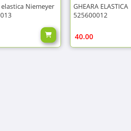
elastica Niemeyer
GHEARA ELASTICA
0013
525600012
40.00