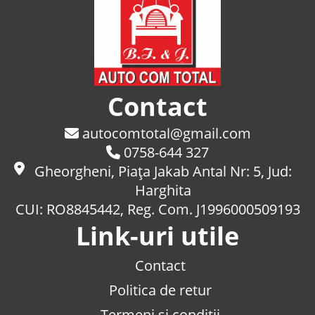
Contact
autocomtotal@gmail.com
0758-644 327
Gheorgheni, Piaţa Jakab Antal Nr: 5, Jud:
Harghita
CUI: RO8845442, Reg. Com. J1996000509193
Link-uri utile
Contact
Politica de retur
Termeni si conditii