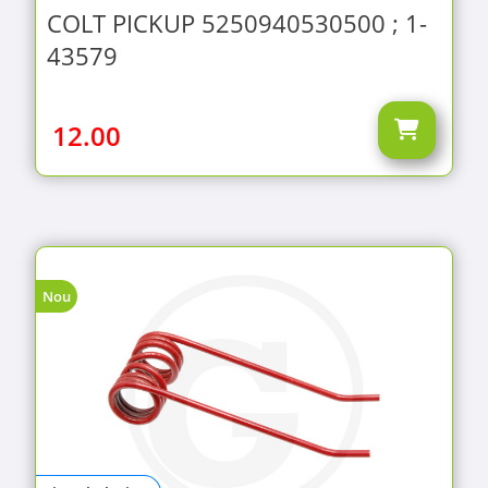
COLT PICKUP 5250940530500 ; 1-
43579
12.00
Nou