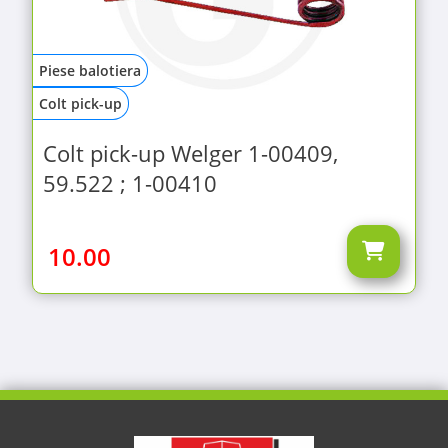
Piese balotiera
Colt pick-up
Colt pick-up Welger 1-00409,
59.522 ; 1-00410
10.00