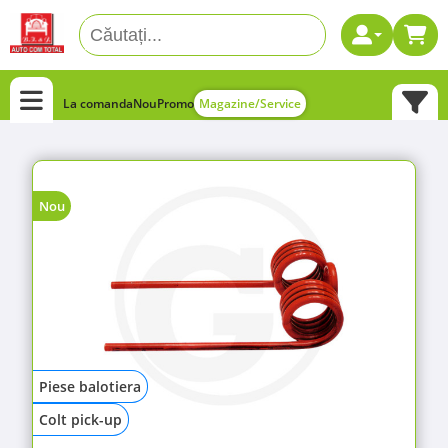
La comanda
Nou
Promo
Magazine/Service
Nou
Piese balotiera
Colt pick-up