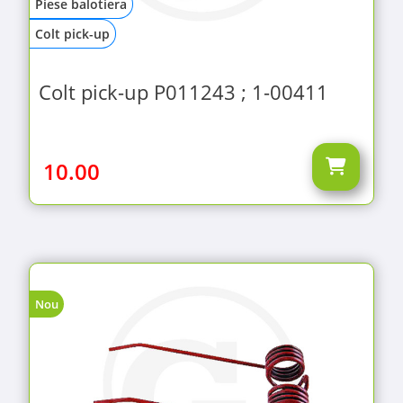
Piese balotiera
Colt pick-up
Colt pick-up P011243 ; 1-00411
10.00
Nou