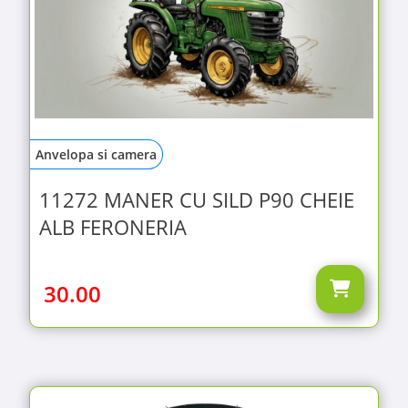
Anvelopa si camera
11272 MANER CU SILD P90 CHEIE
ALB FERONERIA
30.00