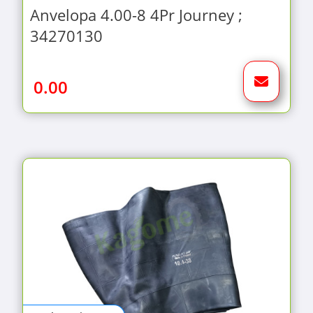
Anvelopa 4.00-8 4Pr Journey ;
34270130
0.00