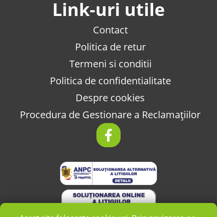
Link-uri utile
Contact
Politica de retur
Termeni si conditii
Politica de confidentialitate
Despre cookies
Procedura de Gestionare a Reclamațiilor