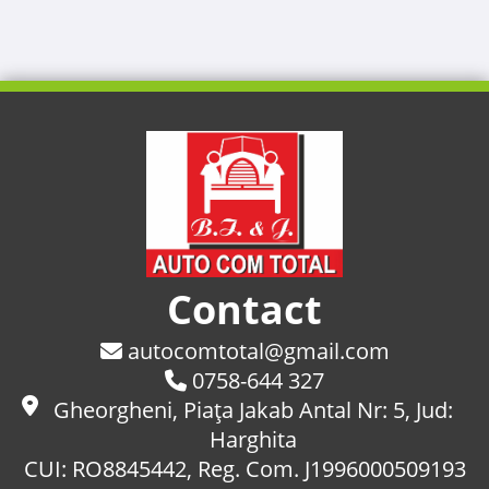
Contact
autocomtotal@gmail.com
0758-644 327
Gheorgheni, Piaţa Jakab Antal Nr: 5, Jud:
Harghita
CUI: RO8845442, Reg. Com. J1996000509193