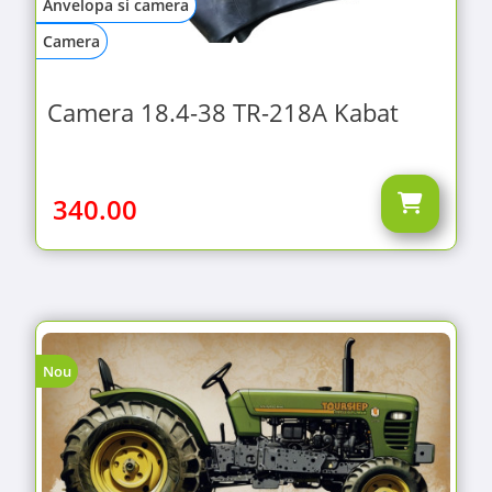
Anvelopa si camera
Camera
Camera 18.4-38 TR-218A Kabat
340.00
Nou