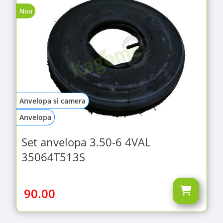
Nou
Anvelopa si camera
Anvelopa
Set anvelopa 3.50-6 4VAL
35064T513S
90.00