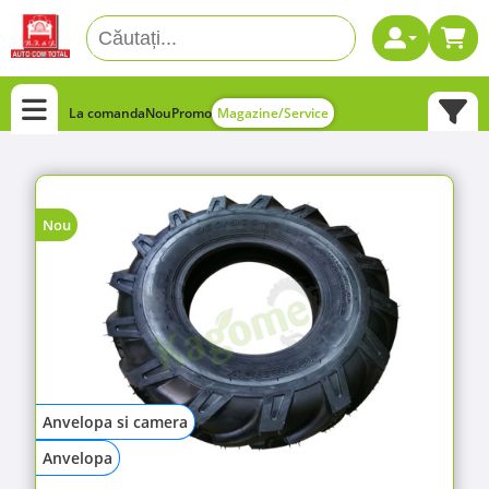
La comanda
Nou
Promo
Magazine/Service
Nou
Anvelopa si camera
Anvelopa