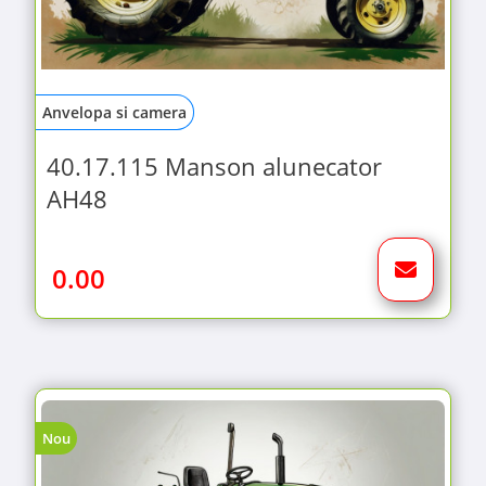
Anvelopa si camera
40.17.115 Manson alunecator
AH48
0.00
Nou